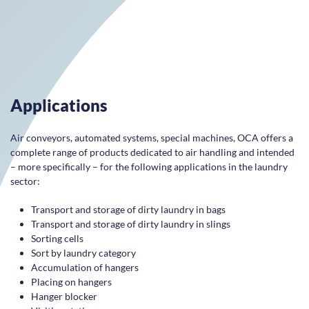
Applications
Air conveyors, automated systems, special machines, OCA offers a
complete range of products dedicated to air handling and intended
– more specifically – for the following applications in the laundry
sector:
Transport and storage of dirty laundry in bags
Transport and storage of dirty laundry in slings
Sorting cells
Sort by laundry category
Accumulation of hangers
Placing on hangers
Hanger blocker