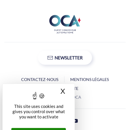
NEWSLETTER
CONTACTEZ-NOUS
MENTIONS LÉGALES
PLAN DU SITE
X
Hide cookie banner
Copyright © OCA
This site uses cookies and
gives you control over what
you want to activate