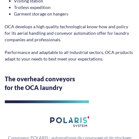
Visiting station
Trolleys expedition
Garment storage on hangers
OCA develops a high quality technological know-how and policy
for its aerial handling and conveyor automation offer for laundry
companies and professionals.
Performance and adaptable to all industrial sectors, OCA products
adapt to your needs to best meet your expectations.
The overhead conveyors
for the OCA laundry
Convoyeur POLARIS : automatisme de convoyage et de stockage