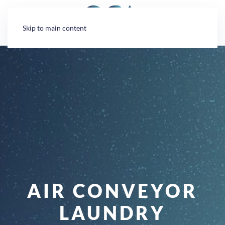
Cookies management panel
Skip to main content
AIR CONVEYOR
LAUNDRY