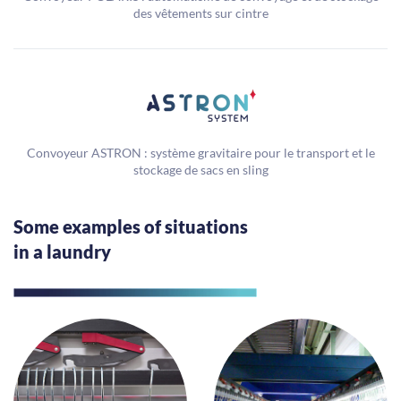
des vêtements sur cintre
Convoyeur ASTRON : système gravitaire pour le transport et le
stockage de sacs en sling
Some examples of situations
in a laundry