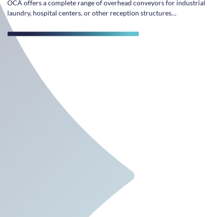
OCA offers a complete range of overhead conveyors for industrial
laundry, hospital centers, or other reception structures…