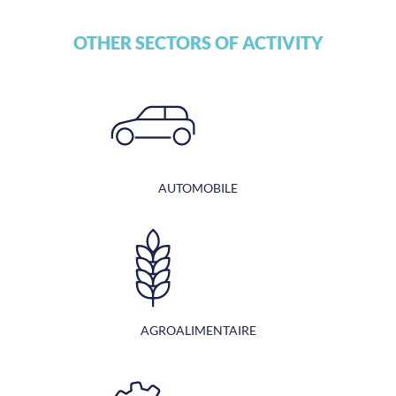
OTHER SECTORS OF ACTIVITY
AUTOMOBILE
AGROALIMENTAIRE