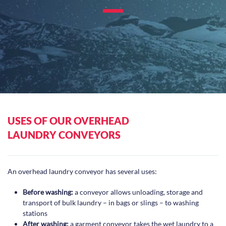
USES OF OUR OVERHEAD
LAUNDRY CONVEYORS
An overhead laundry conveyor has several uses:
Before washing:
a conveyor allows unloading, storage and
transport of bulk laundry – in bags or slings – to washing
stations
After washing:
a garment conveyor takes the wet laundry to a