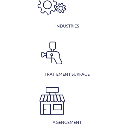
INDUSTRIES
TRAITEMENT SURFACE
AGENCEMENT