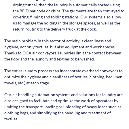
drying tunnel, then the laundry is automatically sorted using
the RFID bar code or chips. The garments are then conveyed to
covering, filming and folding stations. Our systems also allow
us to manage the holding in the storage spaces, as well as the
return routing to the delivery truck at the dock.
The main problem in this sector of activity is cleanliness and
hygiene, not only textiles, but also equipment and work spaces.
Thanks to OCA air conveyors, laundries limit the contact between
the floor and the laundry and textiles to be washed.
The entire laundry process can incorporate overhead conveyors to
optimize the hygiene and cleanliness of textiles (clothing, bed linen,
towels, etc.) at each stage.
Our air handling automation systems and solutions for laundry are
also designed to facilitate and optimize the work of operators by
limiting the transport, loading or unloading of heavy loads such as
clothing bags, and simplifying the handling and treatment of
textiles.