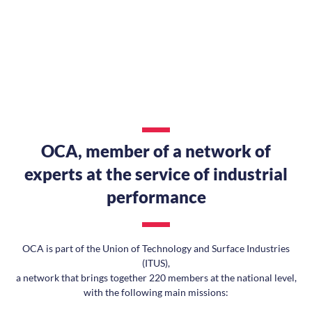
OCA, member of a network of
experts at the service of industrial
performance
OCA is part of the Union of Technology and Surface Industries
(ITUS),
a network that brings together 220 members at the national level,
with the following main missions: