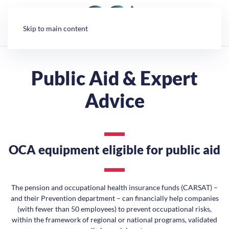
Cookies management panel
Skip to main content
Public Aid & Expert
Advice
OCA equipment eligible for public aid
The pension and occupational health insurance funds (CARSAT) –
and their Prevention department – can financially help companies
(with fewer than 50 employees) to prevent occupational risks,
within the framework of regional or national programs, validated