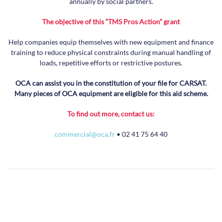
annually by social partners.
The objective of this “TMS Pros Action” grant
Help companies equip themselves with new equipment and finance
training to reduce physical constraints during manual handling of
loads, repetitive efforts or restrictive postures.
OCA can assist you in the constitution of your file for CARSAT.
Many pieces of OCA equipment are eligible for this aid scheme.
To find out more, contact us:
commercial@oca.fr
• 02 41 75 64 40