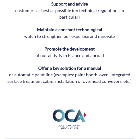
Support and advise
customers as best as possible (on technical regulations in
particular)
Maintain a constant technological
watch to strengthen our expertise and innovate
Promote the development
of our activity in France and abroad
Offer a key solution for a manual
or automatic paint line (examples: paint booth, oven, integrated
surface treatment cabin, installation of overhead conveyors, etc.)