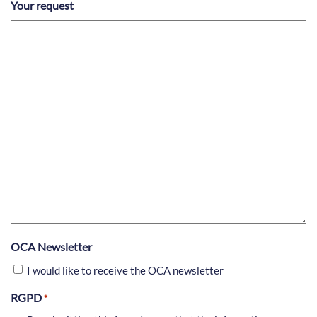
Your request
OCA Newsletter
I would like to receive the OCA newsletter
RGPD
*