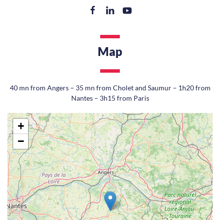
Map
40 mn from Angers – 35 mn from Cholet and Saumur – 1h20 from
Nantes – 3h15 from Paris
+
−