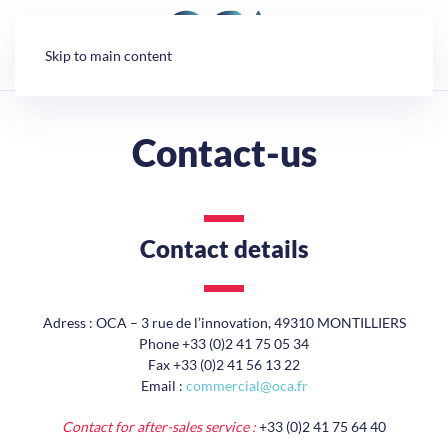
Cookies management panel
Skip to main content
Contact-us
Contact details
Adress : OCA – 3 rue de l’innovation, 49310 MONTILLIERS
Phone +33 (0)2 41 75 05 34
Fax +33 (0)2 41 56 13 22
Email :
commercial@oca.fr
Contact for after-sales service :
+33 (0)2 41 75 64 40