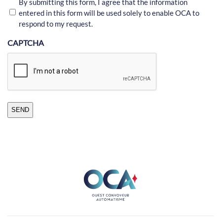
By submitting this form, I agree that the information
entered in this form will be used solely to enable OCA to
respond to my request.
CAPTCHA