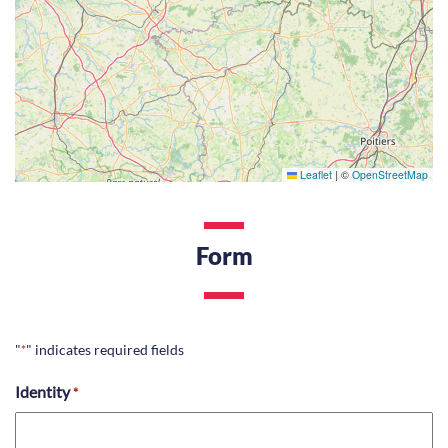
Leaflet
|
©
OpenStreetMap
Form
"
" indicates required fields
*
Identity
*