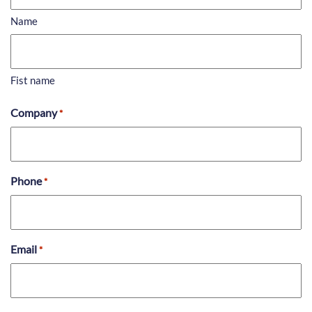
Name
Fist name
Company
*
Phone
*
Email
*