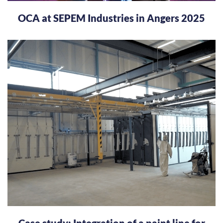
OCA at SEPEM Industries in Angers 2025
Case study: Integration of a paint line for