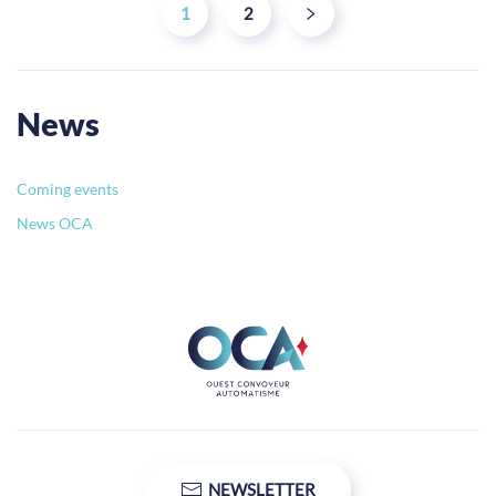
1
2
News
Coming events
News OCA
NEWSLETTER