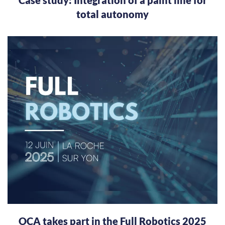
total autonomy
OCA takes part in the Full Robotics 2025