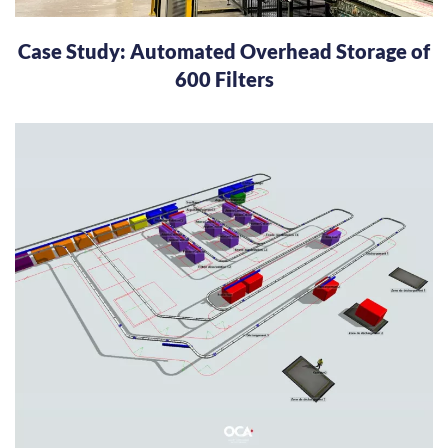
Case Study: Automated Overhead Storage of
600 Filters