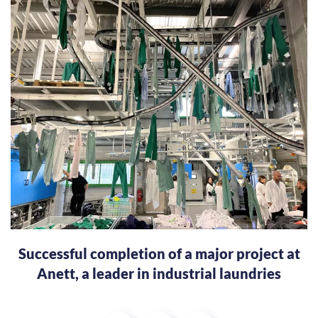
Successful completion of a major project at
Anett, a leader in industrial laundries