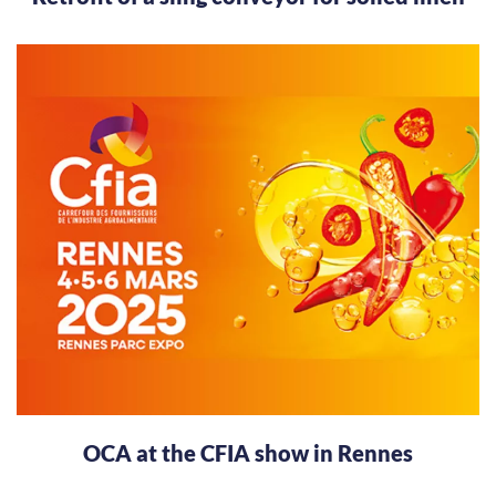
OCA at the CFIA show in Rennes