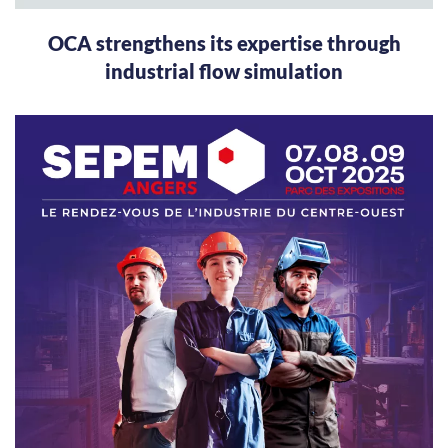
OCA strengthens its expertise through
industrial flow simulation