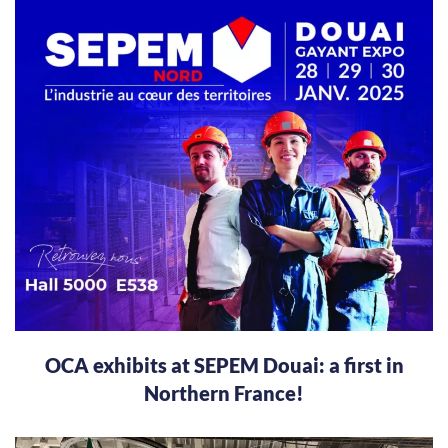
OCA exhibits at SEPEM Douai: a first in
Northern France!