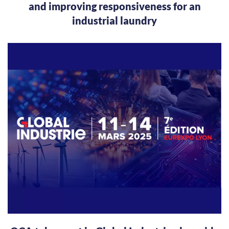
and improving responsiveness for an
industrial laundry