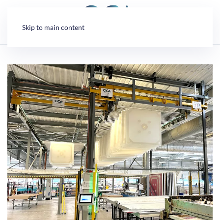
Cookies management panel
Skip to main content