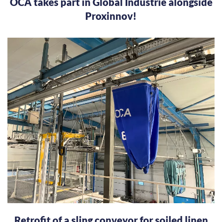
OCA takes part in Global Industrie alongside
Proxinnov!
Retrofit of a sling conveyor for soiled linen