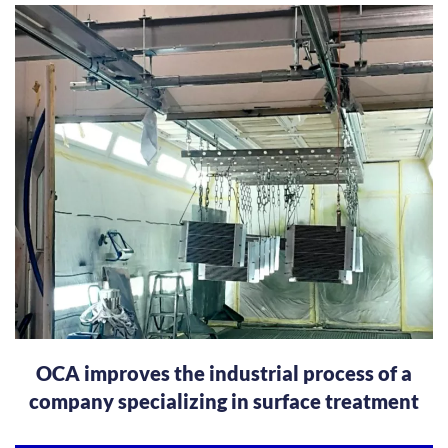
OCA improves the industrial process of a
company specializing in surface treatment