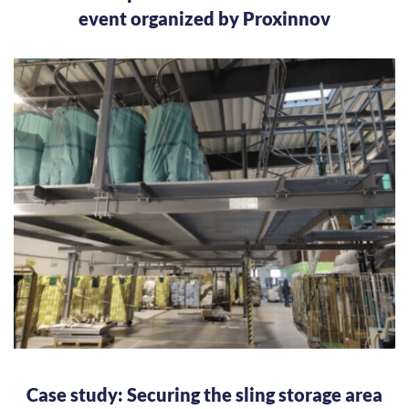
event organized by Proxinnov
Case study: Securing the sling storage area