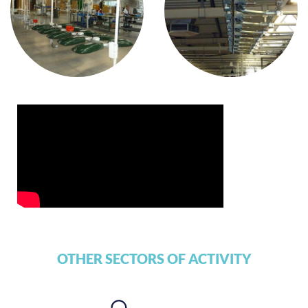
OTHER SECTORS OF ACTIVITY