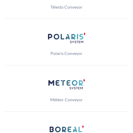
Télesto Conveyor
Polaris Conveyor
Météor Conveyor