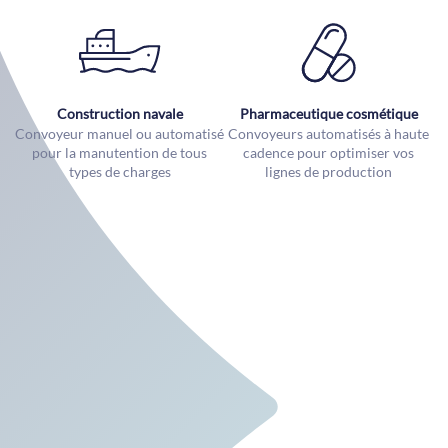
Construction navale
Pharmaceutique cosmétique
Convoyeur manuel ou automatisé
Convoyeurs automatisés à haute
pour la manutention de tous
cadence pour optimiser vos
types de charges
lignes de production