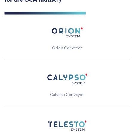
Orion Conveyor
Calypso Conveyor