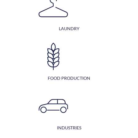
LAUNDRY
FOOD PRODUCTION
INDUSTRIES