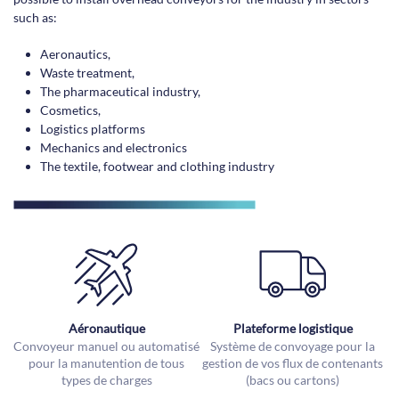
such as:
Aeronautics,
Waste treatment,
The pharmaceutical industry,
Cosmetics,
Logistics platforms
Mechanics and electronics
The textile, footwear and clothing industry
Aéronautique
Plateforme logistique
Convoyeur manuel ou automatisé
Système de convoyage pour la
pour la manutention de tous
gestion de vos flux de contenants
types de charges
(bacs ou cartons)