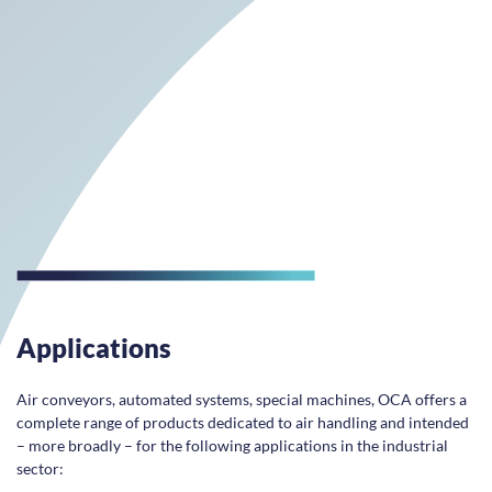
Applications
Air conveyors, automated systems, special machines, OCA offers a
complete range of products dedicated to air handling and intended
– more broadly – for the following applications in the industrial
sector: