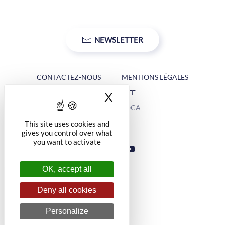
NEWSLETTER
CONTACTEZ-NOUS
MENTIONS LÉGALES
PLAN DU SITE
X
Hide cookie banner
Copyright © OCA
This site uses cookies and
gives you control over what
you want to activate
OK, accept all
Deny all cookies
Personalize