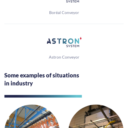
Boréal Conveyor
Astron Conveyor
Some examples of situations
in industry