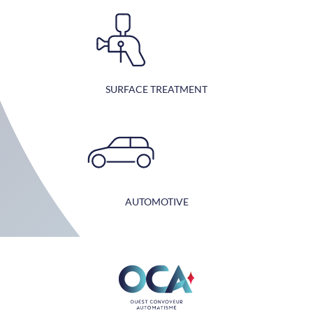
SURFACE TREATMENT
AUTOMOTIVE