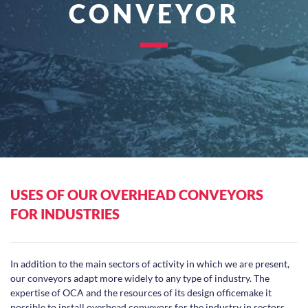
CONVEYOR
USES OF OUR OVERHEAD CONVEYORS
FOR INDUSTRIES
In addition to the main sectors of activity in which we are present,
our conveyors adapt more widely to any type of industry. The
expertise of OCA and the resources of its design officemake it
possible to install overhead conveyors for the industry in sectors