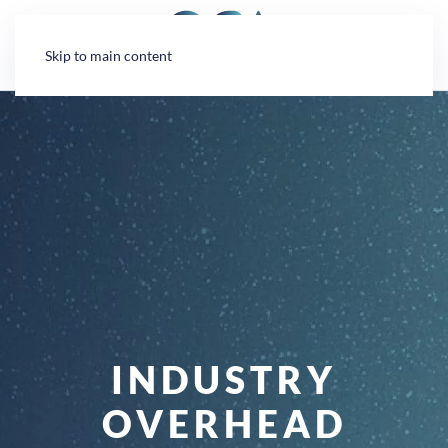
Cookies management panel
Skip to main content
INDUSTRY
OVERHEAD