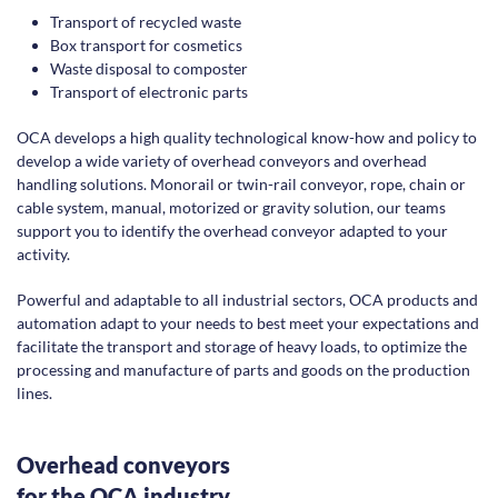
Transport of recycled waste
Box transport for cosmetics
Waste disposal to composter
Transport of electronic parts
OCA develops a high quality technological know-how and policy to
develop a wide variety of overhead conveyors and overhead
handling solutions. Monorail or twin-rail conveyor, rope, chain or
cable system, manual, motorized or gravity solution, our teams
support you to identify the overhead conveyor adapted to your
activity.
Powerful and adaptable to all industrial sectors, OCA products and
automation adapt to your needs to best meet your expectations and
facilitate the transport and storage of heavy loads, to optimize the
processing and manufacture of parts and goods on the production
lines.
Overhead conveyors
for the OCA industry