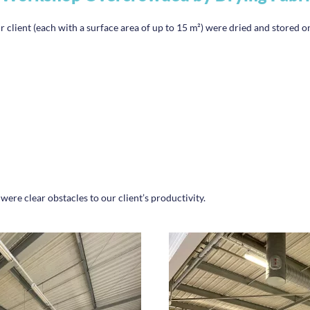
r client (each with a surface area of up to 15 m²) were dried and stored on
e clear obstacles to our client’s productivity.