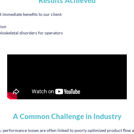
Results Achieved
immediate benefits to our client:
sion
oskeletal disorders for operators
A Common Challenge in Industry
gs: performance losses are often linked to poorly optimized product flow a