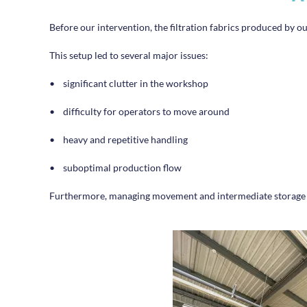
Before our intervention, the filtration fabrics produced by ou
This setup led to several major issues:
•
significant clutter in the workshop
•
difficulty for operators to move around
•
heavy and repetitive handling
•
suboptimal production flow
Furthermore, managing movement and intermediate storage wer