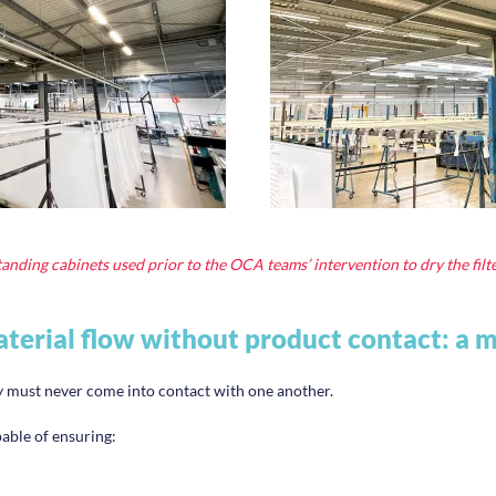
anding cabinets used prior to the OCA teams’ intervention to dry the filt
terial flow without product contact: a 
ey must never come into contact with one another.
pable of ensuring: