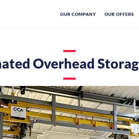
OUR COMPANY
OUR OFFERS
ated Overhead Storage