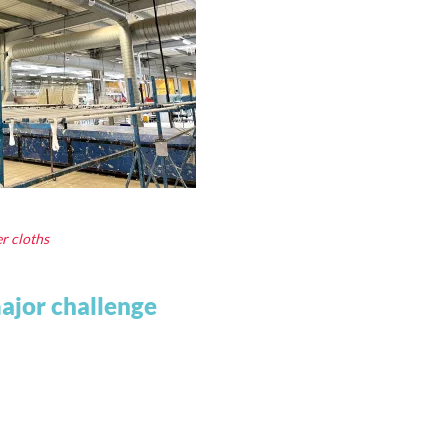
er cloths
major challenge