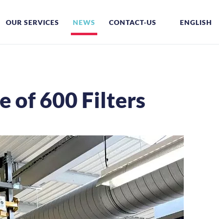
OUR SERVICES
NEWS
CONTACT-US
ENGLISH
 of 600 Filters