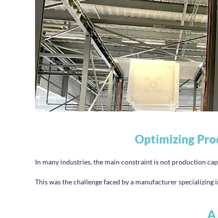
Optimizing Pro
In many industries, the main constraint is not production cap
This was the challenge faced by a manufacturer specializing in
A