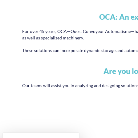
OCA: An exp
For over 45 years, OCA—Ouest Convoyeur Automatisme—has be
as well as specialized machinery.
These solutions can incorporate dynamic storage and automat
Are you lo
Our teams will assist you in analyzing and designing solutions