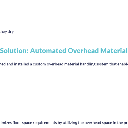
they dry
Solution: Automated Overhead Material
gned and installed a custom overhead material handling system that enabl
inimizes floor space requirements by utilizing the overhead space in the