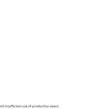
nd insufficient use of production space.