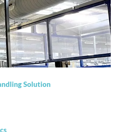
ndling Solution
cs