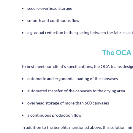
•
secure overhead storage
•
smooth and continuous flow
•
a gradual reduction in the spacing between the fabrics as 
The OCA 
To best meet our client’s specifications, the OCA teams desi
•
automatic and ergonomic loading of the canvases
•
automated transfer of the canvases to the drying area
•
overhead storage of more than 600 canvases
•
a continuous production flow
In addition to the benefits mentioned above, this solution m