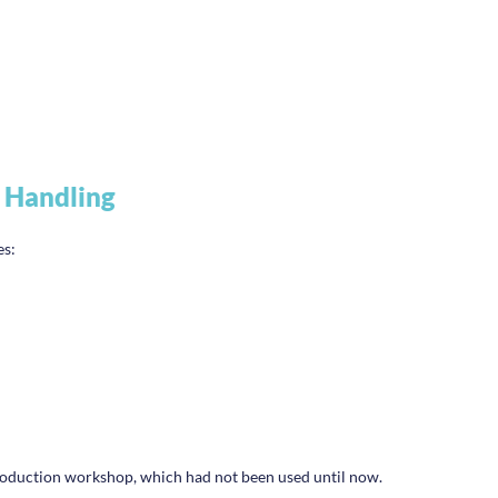
 Handling
es:
 production workshop, which had not been used until now.