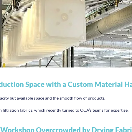
duction Space with a Custom Material Ha
acity but available space and the smooth flow of products.
 filtration fabrics, which recently turned to OCA’s teams for expertise.
 Workshop Overcrowded by Drying Fabri