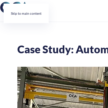
Cookies management panel
Skip to main content
Case Study: Autom