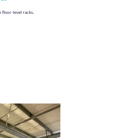
 floor-level racks.