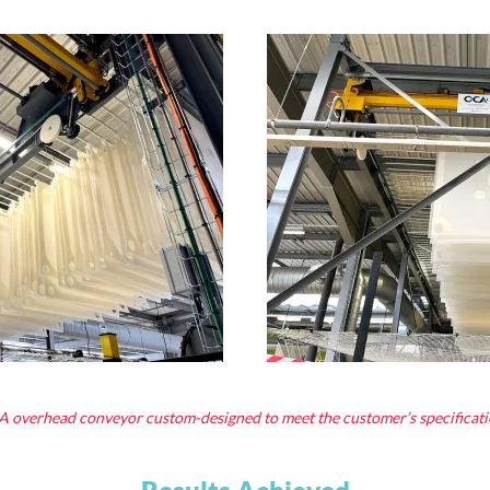
 overhead conveyor custom-designed to meet the customer’s specificati