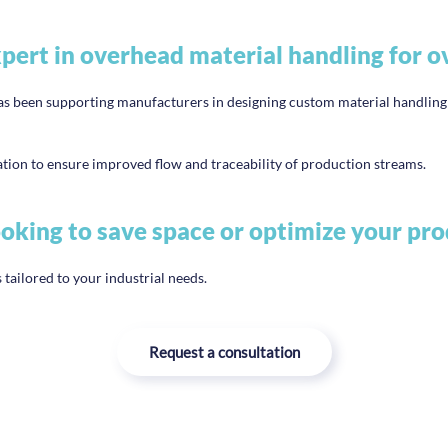
ert in overhead material handling for o
en supporting manufacturers in designing custom material handling so
ion to ensure improved flow and traceability of production streams.
oking to save space or optimize your pro
 tailored to your industrial needs.
Request a consultation