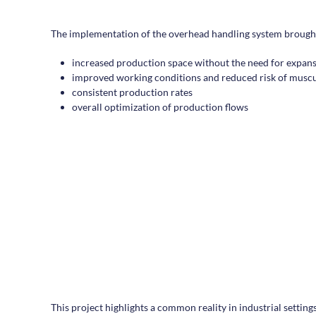
The implementation of the overhead handling system brought 
increased production space without the need for expan
improved working conditions and reduced risk of muscul
consistent production rates
overall optimization of production flows
This project highlights a common reality in industrial settin