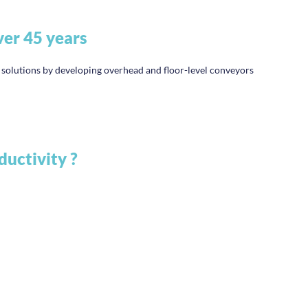
ver 45 years
lutions by developing overhead and floor-level conveyors
ductivity ?