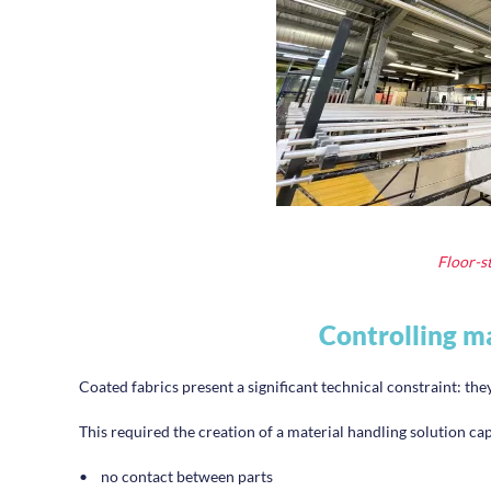
Floor-st
Controlling ma
Coated fabrics present a significant technical constraint: th
This required the creation of a material handling solution ca
•
no contact between parts