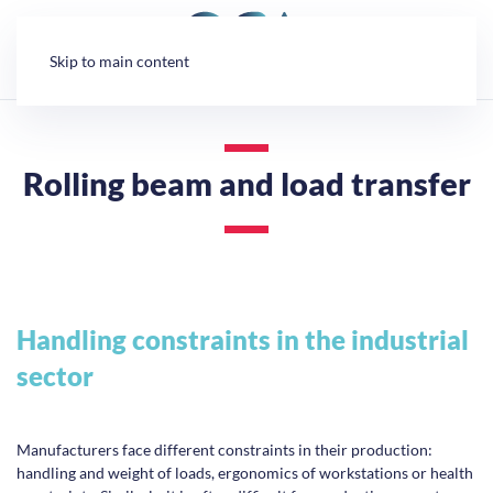
Cookies management panel
Skip to main content
Rolling beam and load transfer
Handling constraints in the industrial
sector
Manufacturers face different constraints in their production:
handling and weight of loads, ergonomics of workstations or health