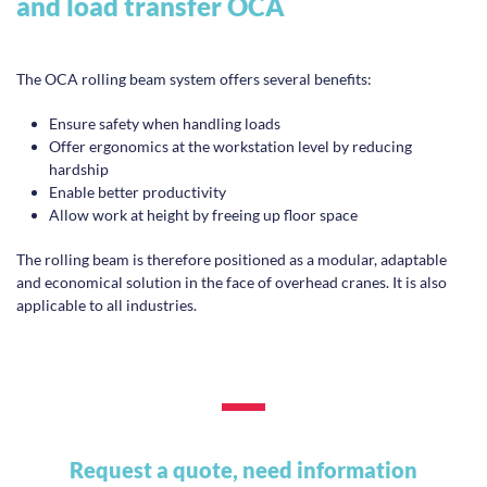
and load transfer OCA
The OCA rolling beam system offers several benefits:
Ensure safety when handling loads
Offer ergonomics at the workstation level by reducing
hardship
Enable better productivity
Allow work at height by freeing up floor space
The rolling beam is therefore positioned as a modular, adaptable
and economical solution in the face of overhead cranes. It is also
applicable to all industries.
Request a quote, need information