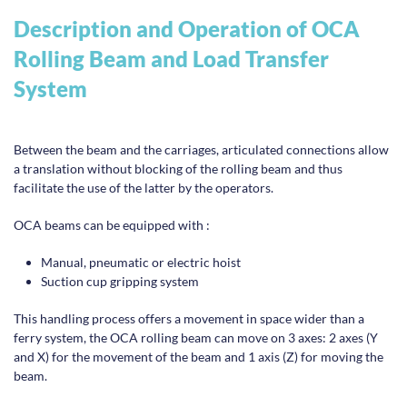
Description and Operation of OCA
Rolling Beam and Load Transfer
System
Between the beam and the carriages, articulated connections allow
a translation without blocking of the rolling beam and thus
facilitate the use of the latter by the operators.
OCA beams can be equipped with :
Manual, pneumatic or electric hoist
Suction cup gripping system
This handling process offers a movement in space wider than a
ferry system, the OCA rolling beam can move on 3 axes: 2 axes (Y
and X) for the movement of the beam and 1 axis (Z) for moving the
beam.