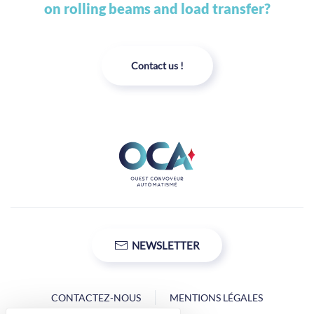
on rolling beams and load transfer?
Contact us !
NEWSLETTER
CONTACTEZ-NOUS
MENTIONS LÉGALES