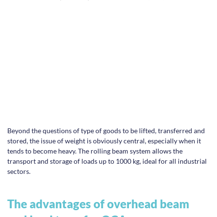
Beyond the questions of type of goods to be lifted, transferred and
stored, the issue of weight is obviously central, especially when it
tends to become heavy. The rolling beam system allows the
transport and storage of loads up to 1000 kg, ideal for all industrial
sectors.
The advantages of overhead beam