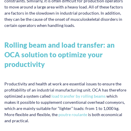
constraints. Similarly, it is often difficult for production operators
to move around a large area with a heavy load. All of these factors
are factors in the slowdown in industrial production. In addition,
they can be the cause of the onset of musculoskeletal disorders in
certain operators when handling loads.
Rolling beam and load transfer: an
OCA solution to optimize your
productivity
Productivity and health at work are essential issues to ensure the
profitability of an industrial manufacturing unit. OCA has therefore
optimized a system called
load transfer by rolling beams
which
makes it possible to supplement conventional overhead conveyors,
which are mainly suitable for “lighter” loads: from 1 to 1,000 kg.
More flexible and flexible, the
poutre roulante
is both economical
and practical.