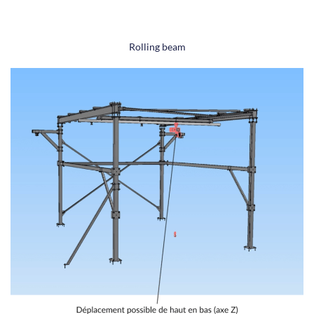
Rolling beam