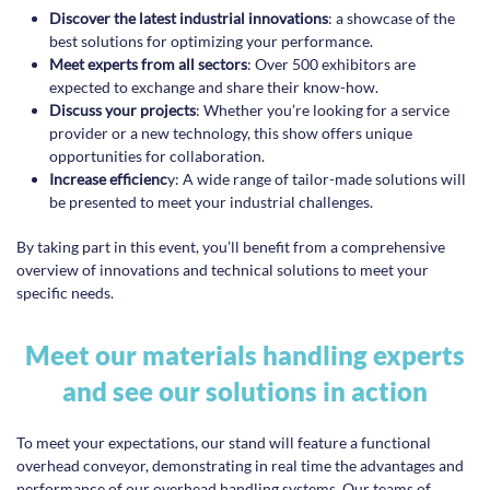
Discover the latest industrial innovations
: a showcase of the
best solutions for optimizing your performance.
Meet experts from all sectors
: Over 500 exhibitors are
expected to exchange and share their know-how.
Discuss your projects
: Whether you’re looking for a service
provider or a new technology, this show offers unique
opportunities for collaboration.
Increase efficienc
y: A wide range of tailor-made solutions will
be presented to meet your industrial challenges.
By taking part in this event, you’ll benefit from a comprehensive
overview of innovations and technical solutions to meet your
specific needs.
Meet our materials handling experts
and see our solutions in action
To meet your expectations, our stand will feature a functional
overhead conveyor, demonstrating in real time the advantages and
performance of our overhead handling systems. Our teams of