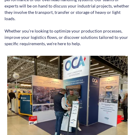
experts will be on hand to discuss your industrial projects, whether
they involve the transport, transfer or storage of heavy or light
loads.
Whether you’re looking to optimize your production processes,
improve your logistics flows, or discover solutions tailored to your
specific requirements, we’re here to help.