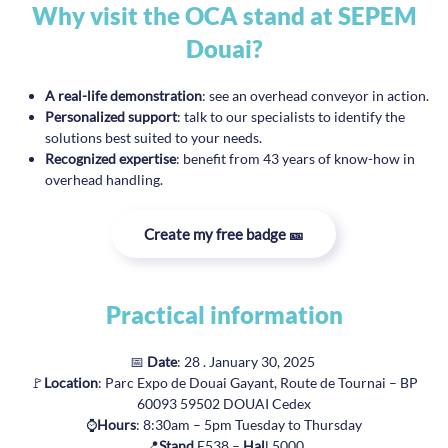
Why visit the OCA stand at SEPEM
Douai?
A real-life demonstration
: see an overhead conveyor in action.
Personalized support
: talk to our specialists to identify the
solutions best suited to your needs.
Recognized expertise
: benefit from 43 years of know-how in
overhead handling.
Create my free badge 🎫
Practical information
📅
Date
: 28 . January 30, 2025
🚩
Location
: Parc Expo de Douai Gayant, Route de Tournai – BP
60093 59502 DOUAI Cedex
⌚
Hours
: 8:30am – 5pm Tuesday to Thursday
📍
Stand
E538 –
Hal
l 5000