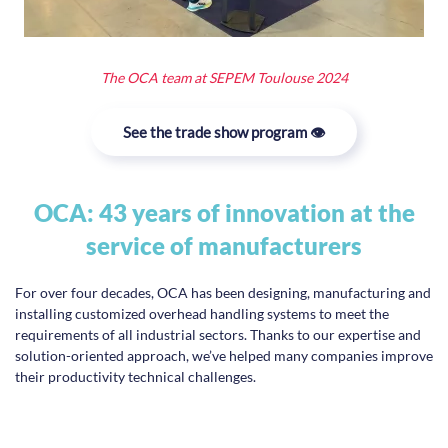
The OCA team at SEPEM Toulouse 2024
See the trade show program 👁️
OCA: 43 years of innovation at the
service of manufacturers
For over four decades, OCA has been designing, manufacturing and
installing customized overhead handling systems to meet the
requirements of all industrial sectors. Thanks to our expertise and
solution-oriented approach, we’ve helped many companies improve
their productivity technical challenges.