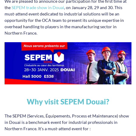
We are pleased to announce our participation for the first time at
the
SEPEM trade show in Douai
, on January 28, 29 and 30. This
must-attend event dedicated to industrial solutions will be an
opportunity for the OCA team to present its unique expertise in
overhead handling to players in the manufacturing sector in
Northern France.
Why visit SEPEM Douai?
The SEPEM (Services, Équipements, Process et Maintenance) show
in Douai is a benchmark event for industrial professionals in
Northern France. It’s a must-attend event for :