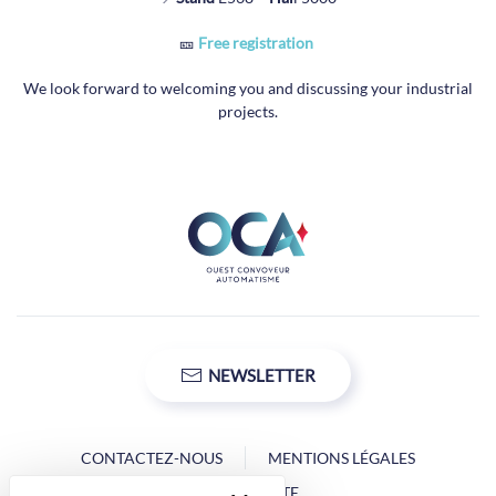
🎫
Free registration
We look forward to welcoming you and discussing your industrial
projects.
NEWSLETTER
CONTACTEZ-NOUS
MENTIONS LÉGALES
PLAN DU SITE