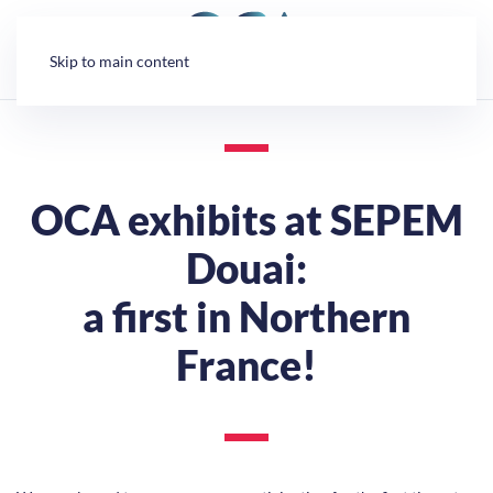
Cookies management panel
Skip to main content
OCA exhibits at SEPEM
Douai:
a first in Northern
France!