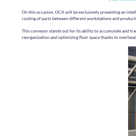
On this occasion, OCA will be exclusively presenting an intel
routing of parts between different workstations and producti
This conveyor stands out for its ability to accumulate and trace
reorganization and optimizing floor space thanks to overhead