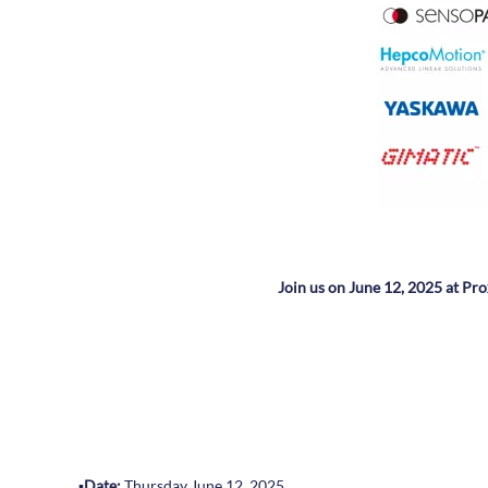
Join us on June 12, 2025 at Pro
▪️
Date:
Thursday June 12, 2025