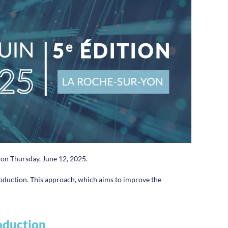
d on Thursday, June 12, 2025.
production. This approach, which aims to improve the
roduction