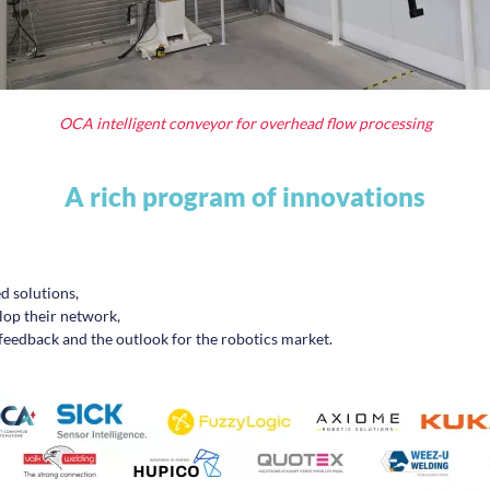
OCA intelligent conveyor for overhead flow processing
A rich program of innovations
d solutions,
lop their network,
 feedback and the outlook for the robotics market.