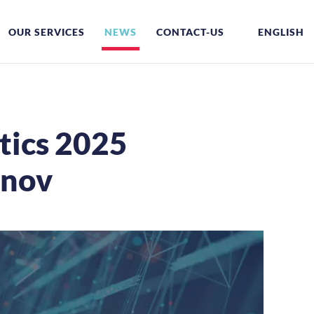
OUR SERVICES
NEWS
CONTACT-US
ENGLISH
tics 2025
nnov