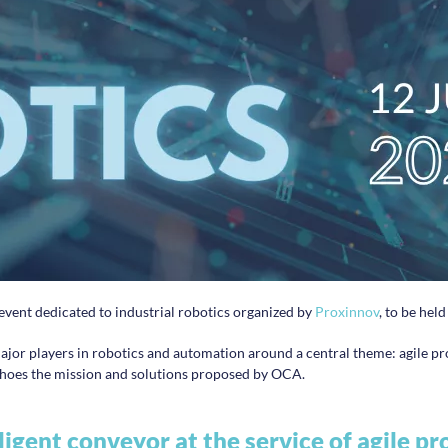
 event dedicated to industrial robotics organized by
Proxinnov
, to be hel
 major players in robotics and automation around a central theme: agile 
 echoes the mission and solutions proposed by OCA.
ligent conveyor at the service of agile p