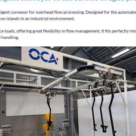
ligent conveyor for overhead flow processing. Designed for the automated
on islands in an industrial environment.
 loads, offering great flexibility in flow management. It fits perfectly into
 handling.