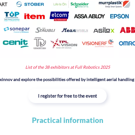
L
ist of the 38 exhibitors at Full Robotics 2025
xinnov and explore the possibilities offered by intelligent aerial handling
I register for free to the event
Practical information