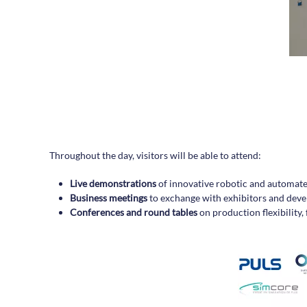
Throughout the day, visitors will be able to attend:
Live demonstrations
of innovative robotic and automate
Business meetings
to exchange with exhibitors and deve
Conferences and round tables
on production flexibility,