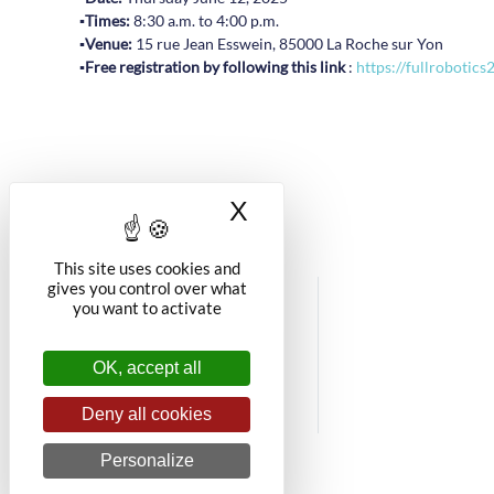
▪️
Times:
8:30 a.m. to 4:00 p.m.
▪️
Venue:
15 rue Jean Esswein, 85000 La Roche sur Yon
▪️
Free registration by following this link
:
https://fullrobotics
X
Hide cookie banner
This site uses cookies and
gives you control over what
you want to activate
OK, accept all
Deny all cookies
Personalize