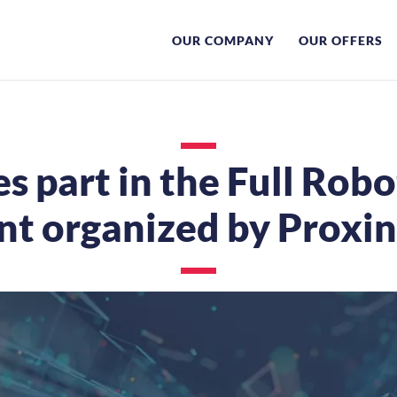
OUR COMPANY
OUR OFFERS
s part in the Full Robo
nt organized by Proxi