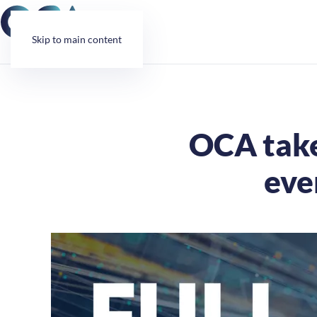
Cookies management panel
Skip to main content
OCA take
eve