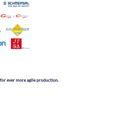
 for ever more agile production.