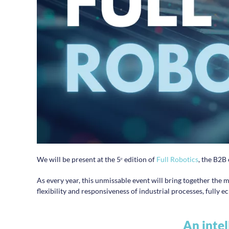
We will be present at the 5ᵉ edition of
Full Robotics
, the B2B
As every year, this unmissable event will bring together the
flexibility and responsiveness of industrial processes, fully
An intel