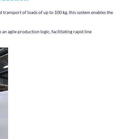
 transport of loads of up to 100 kg, this system enables the
 an agile production logic, facilitating rapid line