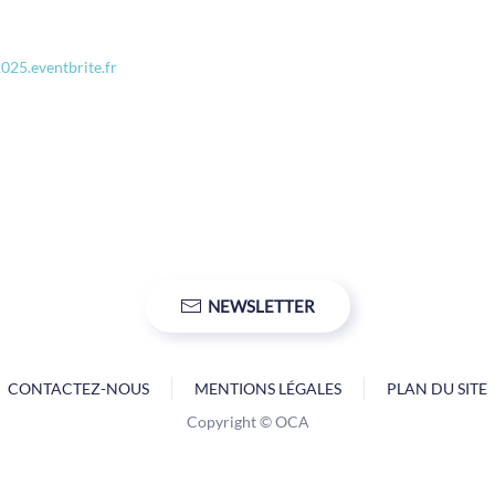
2025.eventbrite.fr
NEWSLETTER
CONTACTEZ-NOUS
MENTIONS LÉGALES
PLAN DU SITE
Copyright © OCA